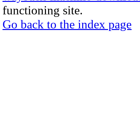
functioning site.
Go back to the index page