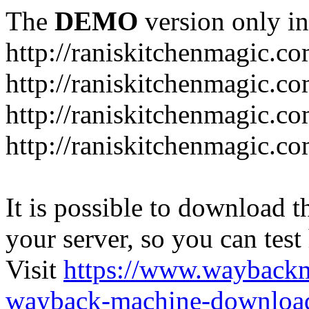
The
DEMO
version only in
http://raniskitchenmagic.c
http://raniskitchenmagic.c
http://raniskitchenmagic.co
http://raniskitchenmagic.co
It is possible to download th
your server, so you can test
Visit
https://www.wayback
wayback-machine-download