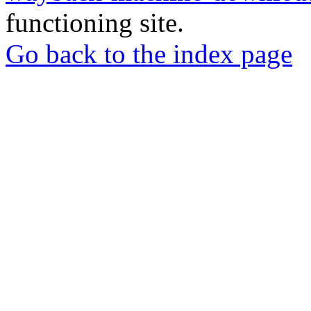
functioning site.
Go back to the index page