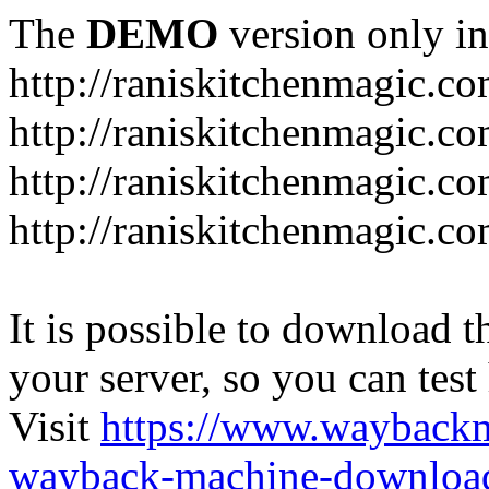
The
DEMO
version only in
http://raniskitchenmagic.c
http://raniskitchenmagic.c
http://raniskitchenmagic.co
http://raniskitchenmagic.co
It is possible to download th
your server, so you can test
Visit
https://www.wayback
wayback-machine-download