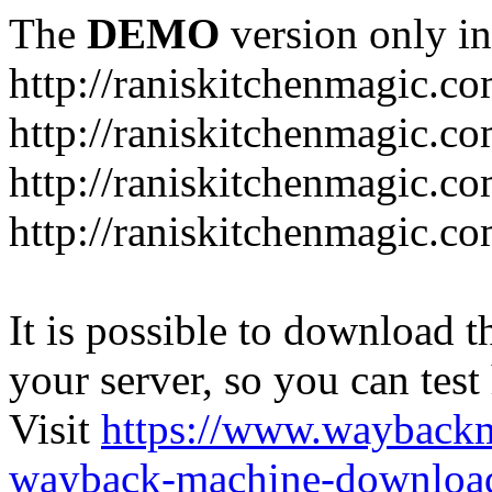
The
DEMO
version only in
http://raniskitchenmagic.c
http://raniskitchenmagic.c
http://raniskitchenmagic.co
http://raniskitchenmagic.co
It is possible to download th
your server, so you can test
Visit
https://www.wayback
wayback-machine-download