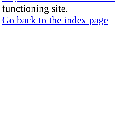
functioning site.
Go back to the index page