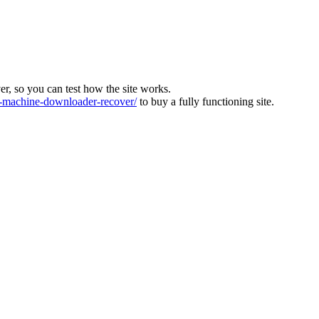
ver, so you can test how the site works.
machine-downloader-recover/
to buy a fully functioning site.