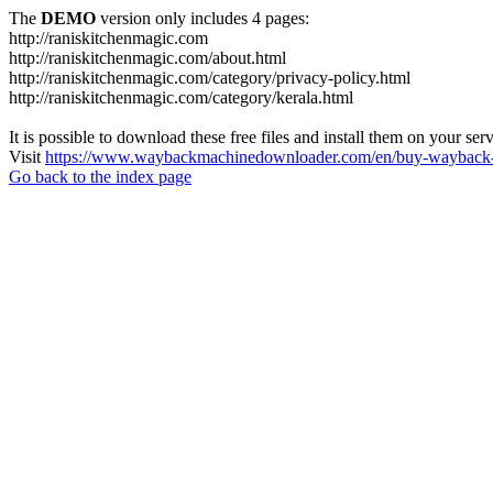
The
DEMO
version only includes 4 pages:
http://raniskitchenmagic.com
http://raniskitchenmagic.com/about.html
http://raniskitchenmagic.com/category/privacy-policy.html
http://raniskitchenmagic.com/category/kerala.html
It is possible to download these free files and install them on your ser
Visit
https://www.waybackmachinedownloader.com/en/buy-wayback-
Go back to the index page